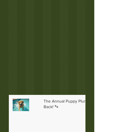
The Annual Puppy Plunge is
Back! 🐾