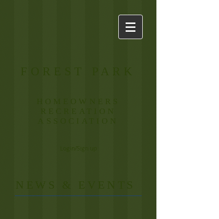
FOREST PARK
HOMEOWNERS
RECREATION
ASSOCIATION
Login/Sign up
​NE
WS & EVENTS