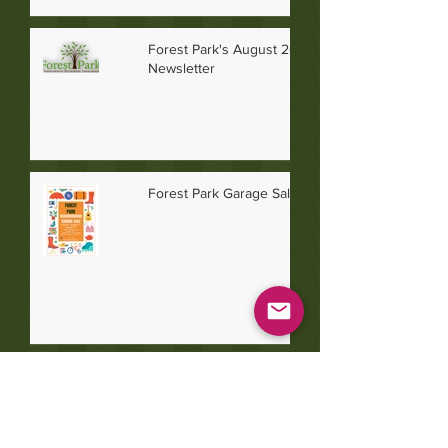
Forest Park's August 2026
Newsletter
Forest Park Garage Sale 2026
July 2026 Newsletter