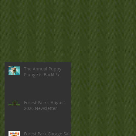
The Annual Puppy
Plunge is Back! 🐾
Forest Park's August
2026 Newsletter
Forest Park Garage Sale