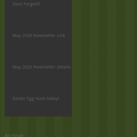
Dont Forget!!!
May 2026 Newsletter Link
May 2026 Newsletter details
Easter Egg Hunt today!
Archive