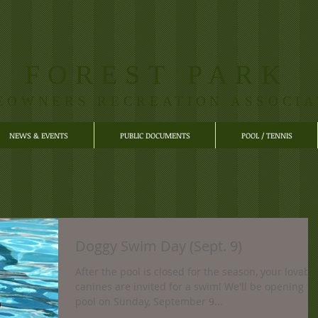
FOREST PARK
EOWNERS RECREATION ASSOCIA
NEWS & EVENTS
PUBLIC DOCUMENTS
POOL / TENNIS
Doggy Swim Day (Sept. 9)
After the pool is closed for the season, your lovabl
canines are invited for a swim! We'll be opening th
pool on Sunday, September 9...