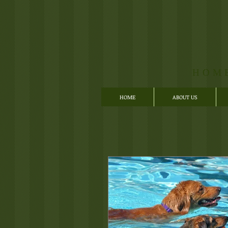
HOM
HOME
ABOUT US