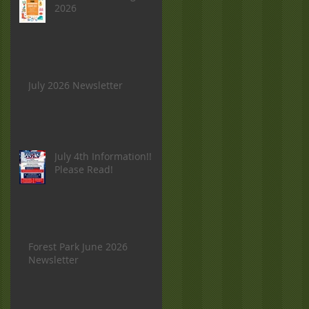
2026
July 2026 Newsletter
July 4th Information!!
Please Read!
Forest Park June 2026
Newsletter