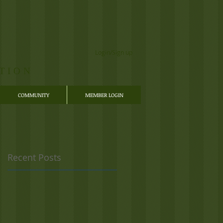
Login/Sign up
TION
COMMUNITY
MEMBER LOGIN
Recent Posts
e
e