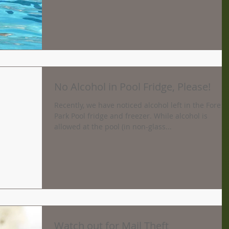
No Alcohol in Pool Fridge, Please!
Recently, we have noticed alcohol left in the Forest
Park Pool fridge and freezer. While alcohol is
allowed at the pool (in non-glass...
Watch out for Mail Theft