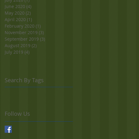
June 2020
(4)
4 posts
May 2020
(2)
2 posts
April 2020
(1)
1 post
February 2020
(1)
1 post
November 2019
(3)
3 posts
September 2019
(3)
3 posts
August 2019
(2)
2 posts
July 2019
(4)
4 posts
Search By Tags
Follow Us