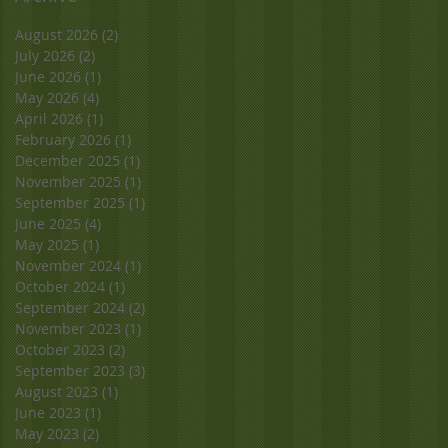
August 2026
(2)
2 posts
July 2026
(2)
2 posts
June 2026
(1)
1 post
May 2026
(4)
4 posts
April 2026
(1)
1 post
February 2026
(1)
1 post
December 2025
(1)
1 post
November 2025
(1)
1 post
September 2025
(1)
1 post
June 2025
(4)
4 posts
May 2025
(1)
1 post
November 2024
(1)
1 post
October 2024
(1)
1 post
September 2024
(2)
2 posts
November 2023
(1)
1 post
October 2023
(2)
2 posts
September 2023
(3)
3 posts
August 2023
(1)
1 post
June 2023
(1)
1 post
May 2023
(2)
2 posts