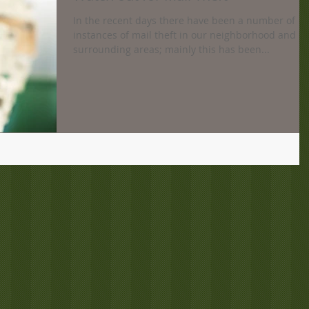
In the recent days there have been a number of
instances of mail theft in our neighborhood and
surrounding areas; mainly this has been...