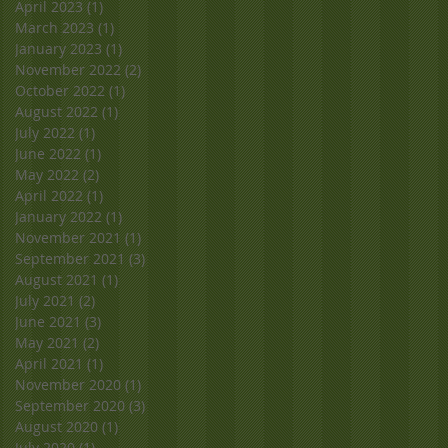
April 2023
(1)
1 post
March 2023
(1)
1 post
January 2023
(1)
1 post
November 2022
(2)
2 posts
October 2022
(1)
1 post
August 2022
(1)
1 post
July 2022
(1)
1 post
June 2022
(1)
1 post
May 2022
(2)
2 posts
April 2022
(1)
1 post
January 2022
(1)
1 post
November 2021
(1)
1 post
September 2021
(3)
3 posts
August 2021
(1)
1 post
July 2021
(2)
2 posts
June 2021
(3)
3 posts
May 2021
(2)
2 posts
April 2021
(1)
1 post
November 2020
(1)
1 post
September 2020
(3)
3 posts
August 2020
(1)
1 post
July 2020
(1)
1 post