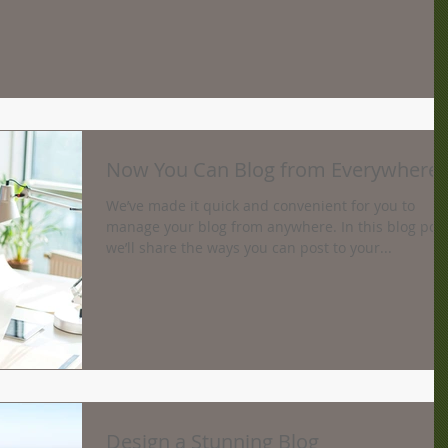
Now You Can Blog from Everywhere!
We’ve made it quick and convenient for you to
manage your blog from anywhere. In this blog pos
we’ll share the ways you can post to your...
Design a Stunning Blog