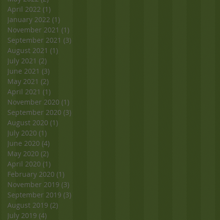
April 2022
(1)
1 post
January 2022
(1)
1 post
November 2021
(1)
1 post
September 2021
(3)
3 posts
August 2021
(1)
1 post
July 2021
(2)
2 posts
June 2021
(3)
3 posts
May 2021
(2)
2 posts
April 2021
(1)
1 post
November 2020
(1)
1 post
September 2020
(3)
3 posts
August 2020
(1)
1 post
July 2020
(1)
1 post
June 2020
(4)
4 posts
May 2020
(2)
2 posts
April 2020
(1)
1 post
February 2020
(1)
1 post
November 2019
(3)
3 posts
September 2019
(3)
3 posts
August 2019
(2)
2 posts
July 2019
(4)
4 posts