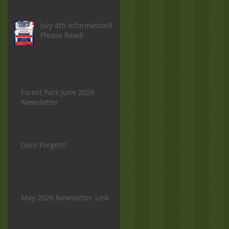
July 4th Information!!
Please Read!
Forest Park June 2026
Newsletter
Dont Forget!!!
May 2026 Newsletter Link