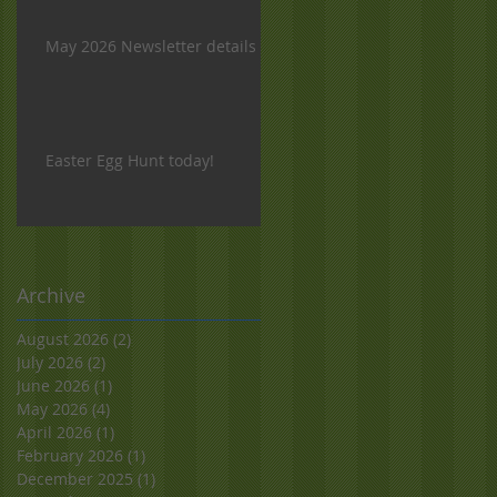
May 2026 Newsletter details
Easter Egg Hunt today!
Archive
August 2026
(2)
2 posts
July 2026
(2)
2 posts
June 2026
(1)
1 post
May 2026
(4)
4 posts
April 2026
(1)
1 post
February 2026
(1)
1 post
December 2025
(1)
1 post