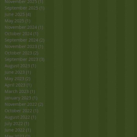
November 2025
(1)
1 post
September 2025
(1)
1 post
June 2025
(4)
4 posts
May 2025
(1)
1 post
November 2024
(1)
1 post
October 2024
(1)
1 post
September 2024
(2)
2 posts
November 2023
(1)
1 post
October 2023
(2)
2 posts
September 2023
(3)
3 posts
August 2023
(1)
1 post
June 2023
(1)
1 post
May 2023
(2)
2 posts
April 2023
(1)
1 post
March 2023
(1)
1 post
January 2023
(1)
1 post
November 2022
(2)
2 posts
October 2022
(1)
1 post
August 2022
(1)
1 post
July 2022
(1)
1 post
June 2022
(1)
1 post
May 2022
(2)
2 posts