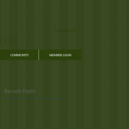
Login/Sign up
TION
COMMUNITY
MEMBER LOGIN
Recent Posts
 a