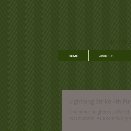
HOM
HOME
ABOUT US
Lightning Strike 4th Fu
One of our neighbors suffered 
recent storm. As a community w