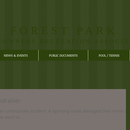
FOREST PARK
EOWNERS RECREATION ASSOCIA
NEWS & EVENTS
PUBLIC DOCUMENTS
POOL / TENNIS
ndraiser
an unfortunate incident. A lightning strike damaged their home in
e want to...