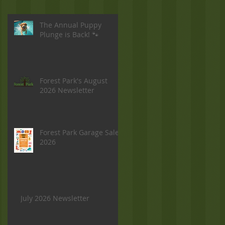
The Annual Puppy
Plunge is Back! 🐾
Forest Park's August
2026 Newsletter
Forest Park Garage Sale
2026
July 2026 Newsletter