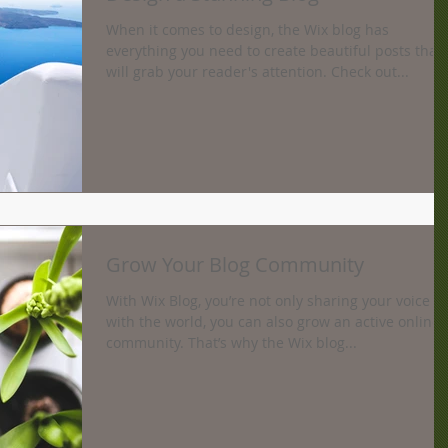
When it comes to design, the Wix blog has
everything you need to create beautiful posts that
will grab your reader's attention. Check out...
Grow Your Blog Community
With Wix Blog, you’re not only sharing your voice
with the world, you can also grow an active online
community. That’s why the Wix blog...