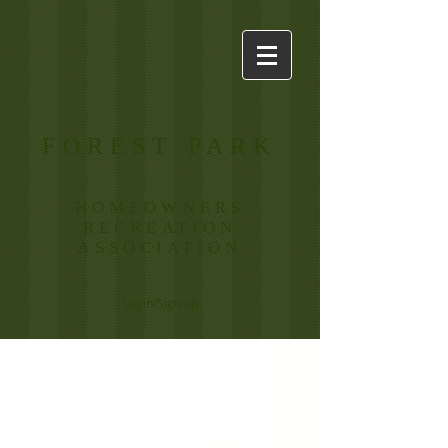
FOREST PARK
HOMEOWNERS
RECREATION
ASSOCIATION
Login/Sign up