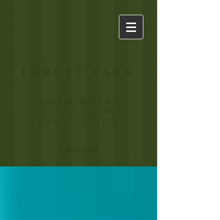
FOREST PARK
HOMEOWNERS
RECREATION
ASSOCIATION
Login/Sign up