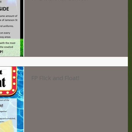
FP Flick and Float!