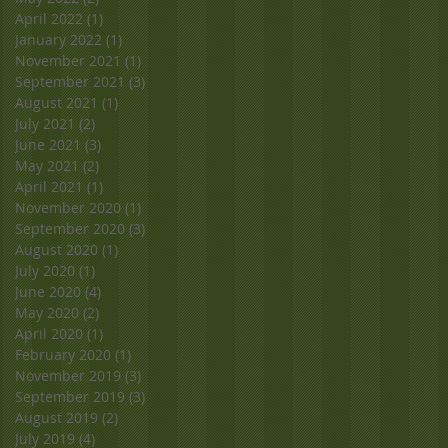
April 2022
(1)
1 post
January 2022
(1)
1 post
November 2021
(1)
1 post
September 2021
(3)
3 posts
August 2021
(1)
1 post
July 2021
(2)
2 posts
June 2021
(3)
3 posts
May 2021
(2)
2 posts
April 2021
(1)
1 post
November 2020
(1)
1 post
September 2020
(3)
3 posts
August 2020
(1)
1 post
July 2020
(1)
1 post
June 2020
(4)
4 posts
May 2020
(2)
2 posts
April 2020
(1)
1 post
February 2020
(1)
1 post
November 2019
(3)
3 posts
September 2019
(3)
3 posts
August 2019
(2)
2 posts
July 2019
(4)
4 posts