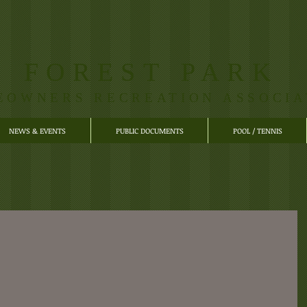
FOREST PARK
EOWNERS RECREATION ASSOCIA
NEWS & EVENTS
PUBLIC DOCUMENTS
POOL / TENNIS