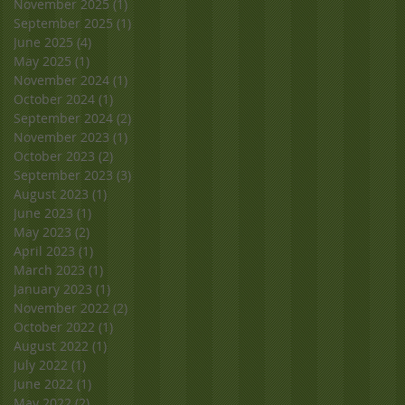
November 2025
(1)
1 post
September 2025
(1)
1 post
June 2025
(4)
4 posts
May 2025
(1)
1 post
November 2024
(1)
1 post
October 2024
(1)
1 post
September 2024
(2)
2 posts
November 2023
(1)
1 post
October 2023
(2)
2 posts
September 2023
(3)
3 posts
August 2023
(1)
1 post
June 2023
(1)
1 post
May 2023
(2)
2 posts
April 2023
(1)
1 post
March 2023
(1)
1 post
January 2023
(1)
1 post
November 2022
(2)
2 posts
October 2022
(1)
1 post
August 2022
(1)
1 post
July 2022
(1)
1 post
June 2022
(1)
1 post
May 2022
(2)
2 posts