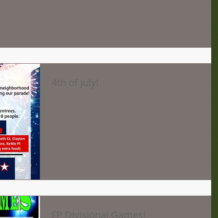
4th of July!
FP Divisional Games!