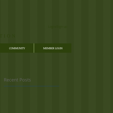
Login/Sign up
TION
COMMUNITY
MEMBER LOGIN
Recent Posts