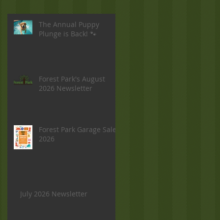
The Annual Puppy
Plunge is Back! 🐾
Forest Park's August
2026 Newsletter
Forest Park Garage Sale
2026
July 2026 Newsletter