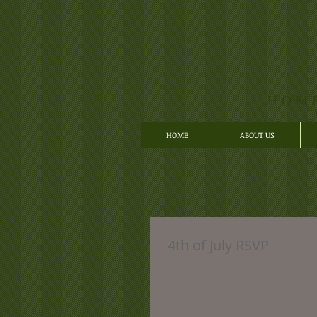
HOM
HOME
ABOUT US
4th of July RSVP