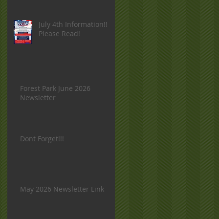
July 4th Information!!
Please Read!
Forest Park June 2026
Newsletter
Dont Forget!!!
May 2026 Newsletter Link