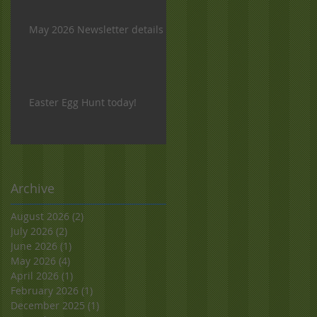
May 2026 Newsletter details
Easter Egg Hunt today!
Archive
August 2026
(2)
2 posts
July 2026
(2)
2 posts
June 2026
(1)
1 post
May 2026
(4)
4 posts
April 2026
(1)
1 post
February 2026
(1)
1 post
December 2025
(1)
1 post