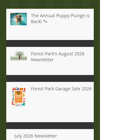
The Annual Puppy Plunge is
Back! 🐾
Forest Park's August 2026
Newsletter
Forest Park Garage Sale 2026
July 2026 Newsletter