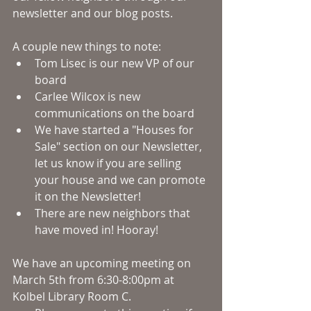
newsletter and our blog posts. 
A couple new things to note:
Tom Lisec is our new VP of our 
board
Carlee Wilcox is new 
communications on the board
We have started a "Houses for 
Sale" section on our Newsletter, 
let us know if you are selling 
your house and we can promote 
it on the Newsletter!
There are new neighbors that 
have moved in! Hooray! 
We have an upcoming meeting on 
March 5th from 6:30-8:00pm at 
Kolbel Library Room C.