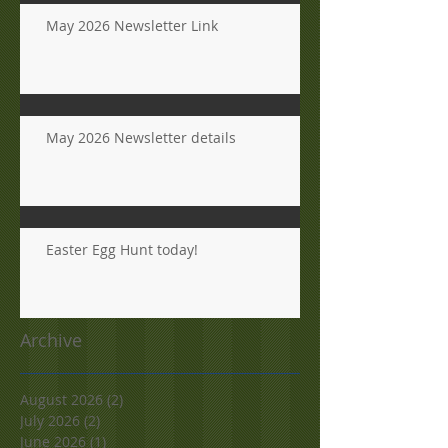
May 2026 Newsletter Link
May 2026 Newsletter details
Easter Egg Hunt today!
Archive
August 2026
(2)
2 posts
July 2026
(2)
2 posts
June 2026
(1)
1 post