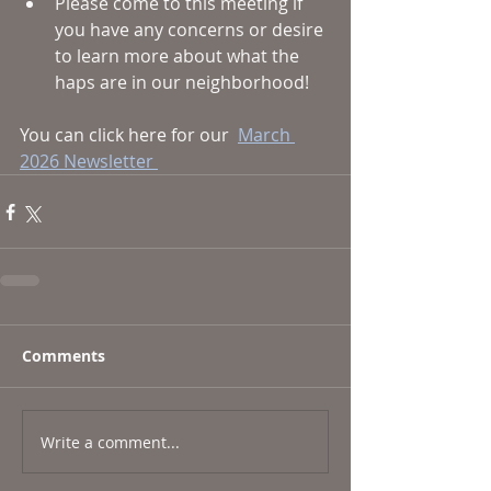
Please come to this meeting if 
you have any concerns or desire 
to learn more about what the 
haps are in our neighborhood! 
You can click here for our  
March 
2026 Newsletter 
Comments
Write a comment...