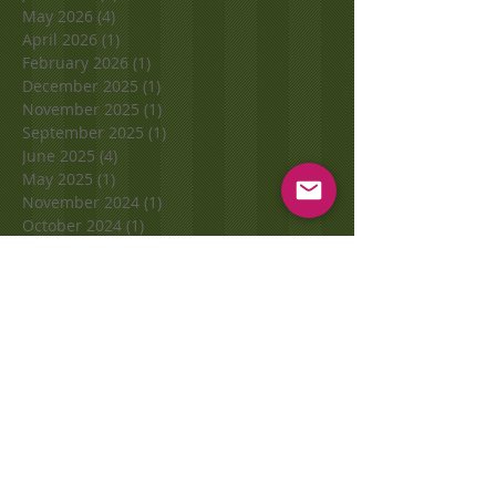
May 2026
(4)
4 posts
April 2026
(1)
1 post
February 2026
(1)
1 post
December 2025
(1)
1 post
November 2025
(1)
1 post
September 2025
(1)
1 post
June 2025
(4)
4 posts
May 2025
(1)
1 post
November 2024
(1)
1 post
October 2024
(1)
1 post
September 2024
(2)
2 posts
November 2023
(1)
1 post
October 2023
(2)
2 posts
September 2023
(3)
3 posts
August 2023
(1)
1 post
June 2023
(1)
1 post
May 2023
(2)
2 posts
April 2023
(1)
1 post
March 2023
(1)
1 post
January 2023
(1)
1 post
November 2022
(2)
2 posts