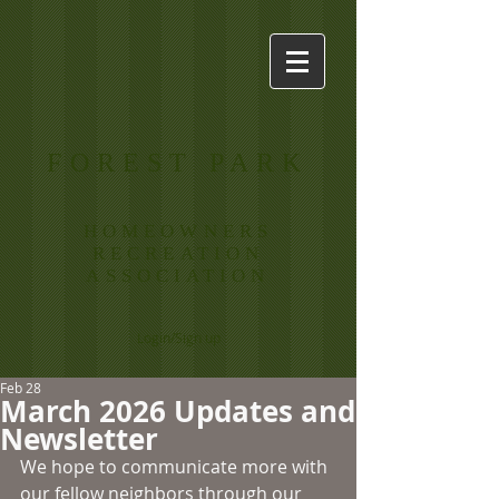
FOREST PARK
HOMEOWNERS
RECREATION
ASSOCIATION
Login/Sign up
Feb 28
March 2026 Updates and
Newsletter
We hope to communicate more with 
our fellow neighbors through our 