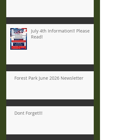
July 4th Information!! Please
Read!
Forest Park June 2026 Newsletter
Dont Forget!!!