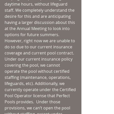
daytime hours, without lifeguard 
staff. We completely understand the 
desire for this and are anticipating 
having a larger discussion about this 
at the Annual Meeting to look into 
options for future summers. 
However, right now we are unable to 
do so due to our current insurance 
coverage and current pool contract. 
Under our current insurance policy 
covering the pool, we cannot 
operate the pool without certified 
staffing (maintenance, operations, 
lifeguards, etc). Additionally, we 
currently operate under the Certified 
Pool Operator license that Perfect 
Pools provides.  Under those 
provisions, we can’t open the pool 