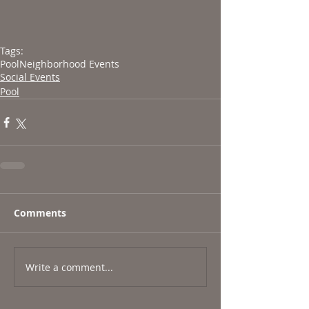
Tags:
Pool
Neighborhood Events
Social Events
Pool
Comments
Write a comment...