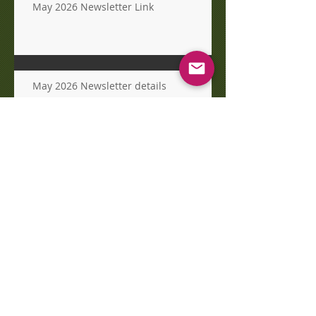
May 2026 Newsletter Link
May 2026 Newsletter details
Easter Egg Hunt today!
Archive
August 2026
(2)
2 posts
July 2026
(2)
2 posts
June 2026
(1)
1 post
May 2026
(4)
4 posts