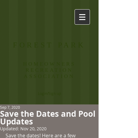
FOREST PARK
HOMEOWNERS
RECREATION
ASSOCIATION
Login/Sign up
Sep 7, 2020
Save the Dates and Pool
Updates
Updated:
Nov 20, 2020
Save the dates! Here are a few 