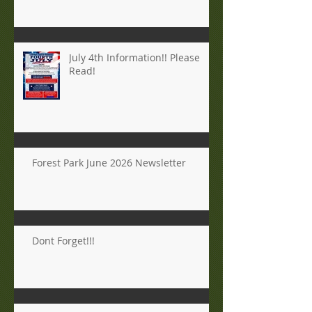
July 4th Information!! Please
Read!
Forest Park June 2026 Newsletter
Dont Forget!!!