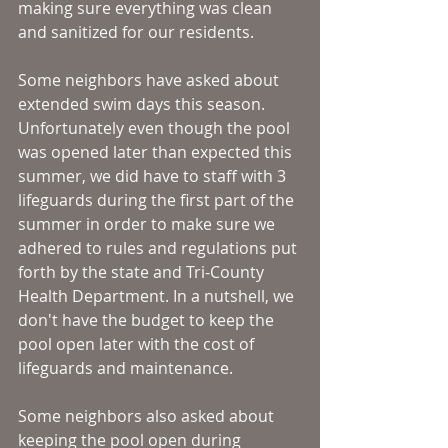
making sure everything was clean 
and sanitized for our residents. 
Some neighbors have asked about 
extended swim days this season. 
Unfortunately even though the pool 
was opened later than expected this 
summer, we did have to staff with 3 
lifeguards during the first part of the 
summer in order to make sure we 
adhered to rules and regulations put 
forth by the state and Tri-County 
Health Department. In a nutshell, we 
don't have the budget to keep the 
pool open later with the cost of 
lifeguards and maintenance. 
Some neighbors also asked about 
keeping the pool open during 