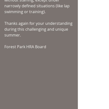
without staffing, except under 
narrowly defined situations (like lap 
swimming or training).  
Thanks again for your understanding 
during this challenging and unique 
summer. 
Forest Park HRA Board