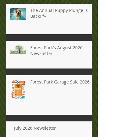
The Annual Puppy Plunge is
Back! 🐾
Forest Park's August 2026
Newsletter
Forest Park Garage Sale 2026
July 2026 Newsletter