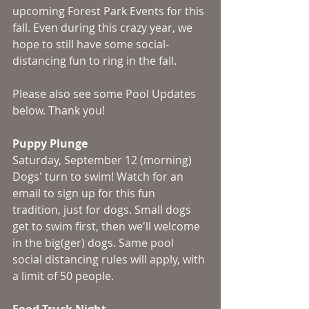
upcoming Forest Park Events for this 
fall. Even during this crazy year, we 
hope to still have some social-
distancing fun to ring in the fall. 
Please also see some Pool Updates 
below. Thank you!
Puppy Plunge
Saturday, September 12 (morning)
Dogs' turn to swim! Watch for an 
email to sign up for this fun 
tradition, just for dogs. Small dogs 
get to swim first, then we'll welcome 
in the big(ger) dogs. Same pool 
social distancing rules will apply, with 
a limit of 50 people.