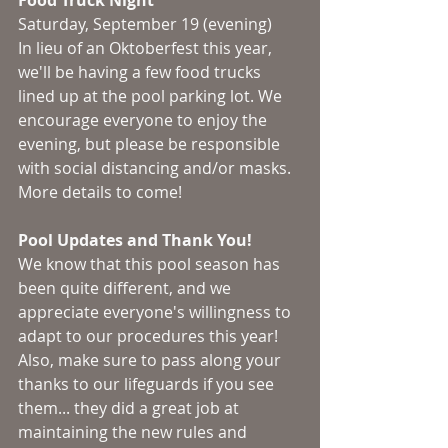
Food Truck Night
Saturday, September 19 (evening)
In lieu of an Oktoberfest this year, 
we'll be having a few food trucks 
lined up at the pool parking lot. We 
encourage everyone to enjoy the 
evening, but please be responsible 
with social distancing and/or masks. 
More details to come! 
Pool Updates and Thank You!
We know that this pool season has 
been quite different, and we 
appreciate everyone's willingness to 
adapt to our procedures this year! 
Also, make sure to pass along your 
thanks to our lifeguards if you see 
them... they did a great job at 
maintaining the new rules and 