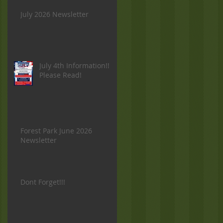
July 2026 Newsletter
July 4th Information!!
Please Read!
Forest Park June 2026
Newsletter
Dont Forget!!!