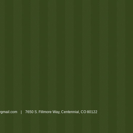
gmail.com
| 7650 S. Fillmore Way, Centennial, CO 80122