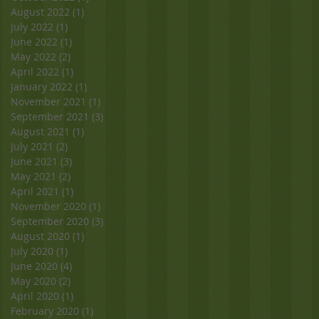
August 2022
(1)
1 post
July 2022
(1)
1 post
June 2022
(1)
1 post
May 2022
(2)
2 posts
April 2022
(1)
1 post
January 2022
(1)
1 post
November 2021
(1)
1 post
September 2021
(3)
3 posts
August 2021
(1)
1 post
July 2021
(2)
2 posts
June 2021
(3)
3 posts
May 2021
(2)
2 posts
April 2021
(1)
1 post
November 2020
(1)
1 post
September 2020
(3)
3 posts
August 2020
(1)
1 post
July 2020
(1)
1 post
June 2020
(4)
4 posts
May 2020
(2)
2 posts
April 2020
(1)
1 post
February 2020
(1)
1 post