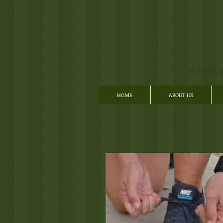
HOM
HOME
ABOUT US