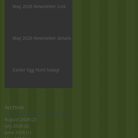
May 2026 Newsletter Link
May 2026 Newsletter details
Easter Egg Hunt today!
Archive
August 2026
(2)
2 posts
July 2026
(2)
2 posts
June 2026
(1)
1 post