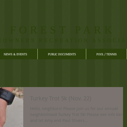
FOREST PARK
EOWNERS RECREATION ASSOCIA
NEWS & EVENTS
PUBLIC DOCUMENTS
POOL / TENNIS
Turkey Trot 5k (Nov. 22)
Hello, neighbors! Please join us for our annual
neighborhood Turkey Trot 5k! Please see info below
and let Amy and Paul Stivers...