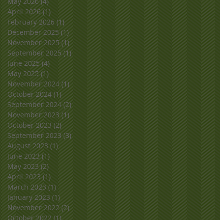
May 2026
(4)
4 posts
April 2026
(1)
1 post
February 2026
(1)
1 post
December 2025
(1)
1 post
November 2025
(1)
1 post
September 2025
(1)
1 post
June 2025
(4)
4 posts
May 2025
(1)
1 post
November 2024
(1)
1 post
October 2024
(1)
1 post
September 2024
(2)
2 posts
November 2023
(1)
1 post
October 2023
(2)
2 posts
September 2023
(3)
3 posts
August 2023
(1)
1 post
June 2023
(1)
1 post
May 2023
(2)
2 posts
April 2023
(1)
1 post
March 2023
(1)
1 post
January 2023
(1)
1 post
November 2022
(2)
2 posts
October 2022
(1)
1 post