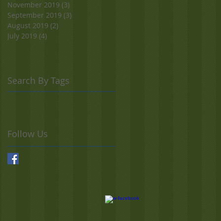
November 2019
(3)
3 posts
September 2019
(3)
3 posts
August 2019
(2)
2 posts
July 2019
(4)
4 posts
Search By Tags
Follow Us