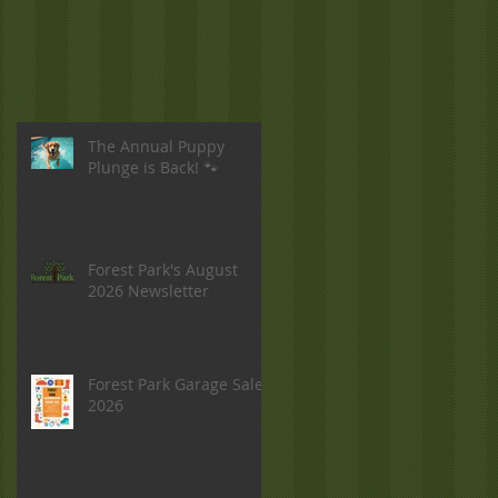
The Annual Puppy
Plunge is Back! 🐾
Forest Park's August
2026 Newsletter
Forest Park Garage Sale
2026