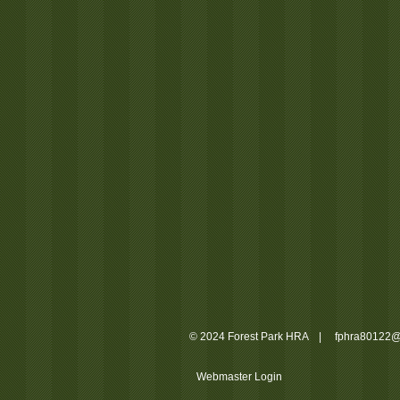
© 2024 Forest Park HRA |
fphra80122@
Webmaster Login