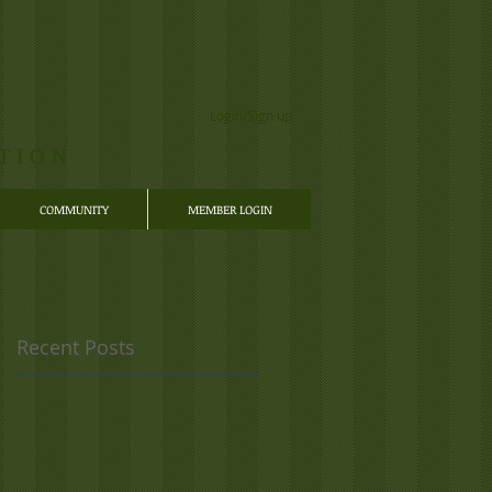
Login/Sign up
TION
COMMUNITY
MEMBER LOGIN
Recent Posts
,