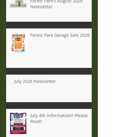
Forest Park's August 2026
Newsletter
Forest Park Garage Sale 2026
July 2026 Newsletter
July 4th Information!! Please
Read!