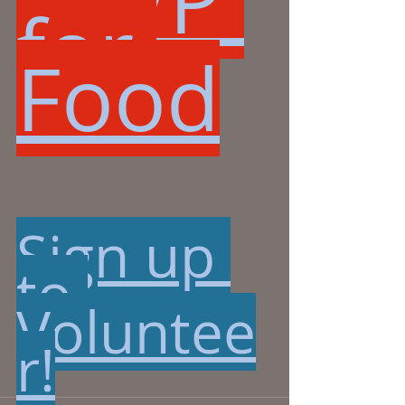
RSVP 
for 
Food
Sign up 
to 
Voluntee
r!