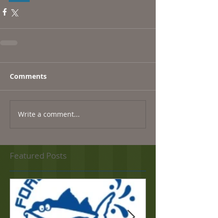
Comments
Write a comment...
Featured Posts