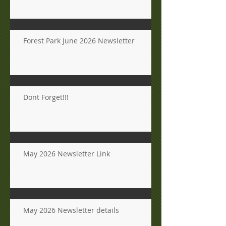
Forest Park June 2026 Newsletter
Dont Forget!!!
May 2026 Newsletter Link
May 2026 Newsletter details