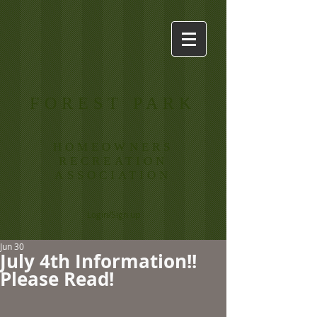
FOREST PARK
HOMEOWNERS
RECREATION
ASSOCIATION
Login/Sign up
Jun 30
July 4th Information!!
Please Read!