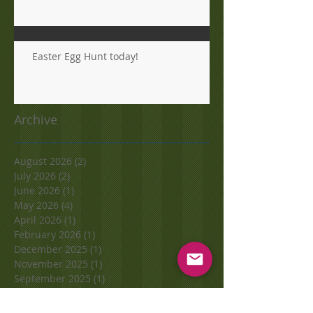
Easter Egg Hunt today!
Archive
August 2026
(2)
2 posts
July 2026
(2)
2 posts
June 2026
(1)
1 post
May 2026
(4)
4 posts
April 2026
(1)
1 post
February 2026
(1)
1 post
December 2025
(1)
1 post
November 2025
(1)
1 post
September 2025
(1)
1 post
June 2025
(4)
4 posts
May 2025
(1)
1 post