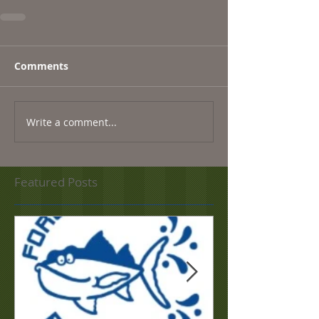
Comments
Write a comment...
Featured Posts