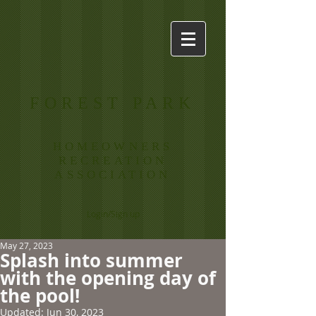
FOREST PARK
HOMEOWNERS
RECREATION
ASSOCIATION
Login/Sign up
May 27, 2023
Splash into summer
with the opening day of
the pool!
Updated:
Jun 30, 2023