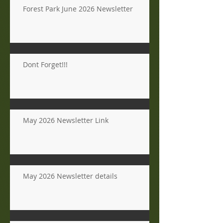
Forest Park June 2026 Newsletter
Dont Forget!!!
May 2026 Newsletter Link
May 2026 Newsletter details