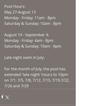
Pool Hours:
May 27-August 13
Monday - Friday: 11am - 8pm
Saturday & Sunday: 10am - 8pm
August 14 - September 4:
Monday - Friday: 4am - 8pm
Saturday & Sunday: 10am - 8pm
Late night swim in July:
For the month of July, the pool has 
extended 'late night' hours to 10pm 
on 7/1, 7/5, 7/8, 7/12, 7/15, 7/19,7/22, 
7/26 and 7/29