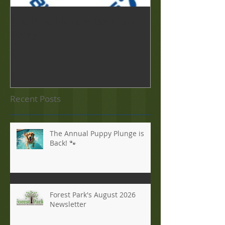
The Blue Fins are Back! Join
Forest Park Foo
Today!
Sept. 19
Recent Posts
The Annual Puppy Plunge is
Back! 🐾
Forest Park's August 2026
Newsletter