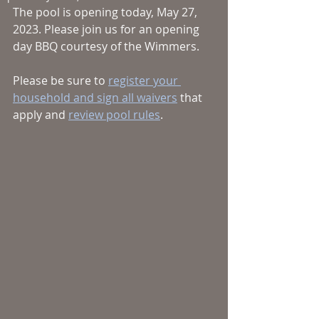
The pool is opening today, May 27, 
2023. Please join us for an opening 
day BBQ courtesy of the Wimmers. 
Please be sure to 
register your 
household and sign all waivers
 that 
apply and 
review pool rules
. 