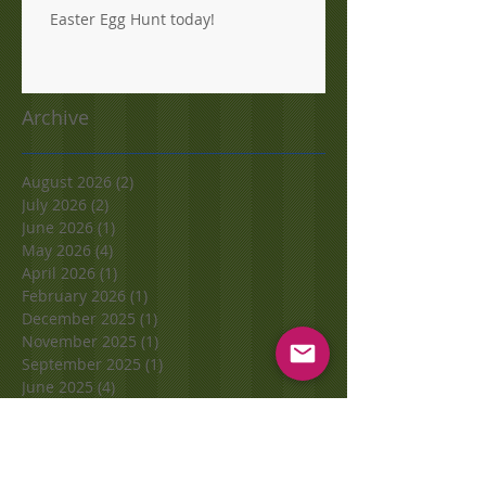
Easter Egg Hunt today!
Archive
August 2026
(2)
2 posts
July 2026
(2)
2 posts
June 2026
(1)
1 post
May 2026
(4)
4 posts
April 2026
(1)
1 post
February 2026
(1)
1 post
December 2025
(1)
1 post
November 2025
(1)
1 post
September 2025
(1)
1 post
June 2025
(4)
4 posts
May 2025
(1)
1 post
November 2024
(1)
1 post
October 2024
(1)
1 post
September 2024
(2)
2 posts