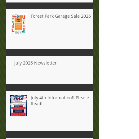
Forest Park Garage Sale 2026
July 2026 Newsletter
July 4th Information!! Please
Read!