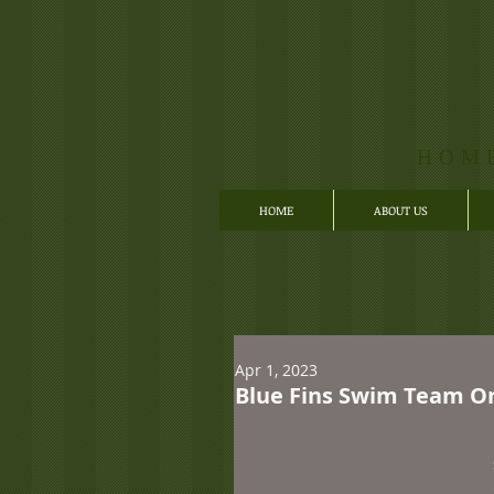
HOM
HOME
ABOUT US
Apr 1, 2023
Blue Fins Swim Team Onl