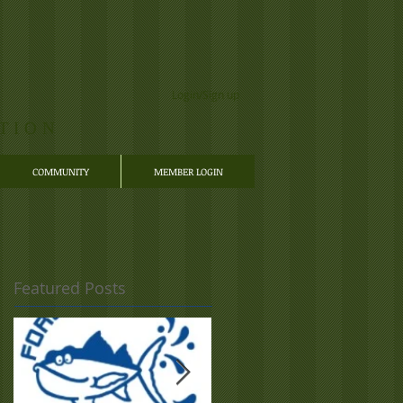
Login/Sign up
TION
COMMUNITY
MEMBER LOGIN
Featured Posts