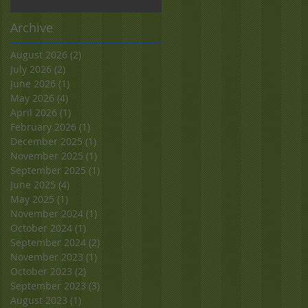
Archive
August 2026
(2)
2 posts
July 2026
(2)
2 posts
June 2026
(1)
1 post
May 2026
(4)
4 posts
April 2026
(1)
1 post
February 2026
(1)
1 post
December 2025
(1)
1 post
November 2025
(1)
1 post
September 2025
(1)
1 post
June 2025
(4)
4 posts
May 2025
(1)
1 post
November 2024
(1)
1 post
October 2024
(1)
1 post
September 2024
(2)
2 posts
November 2023
(1)
1 post
October 2023
(2)
2 posts
September 2023
(3)
3 posts
August 2023
(1)
1 post