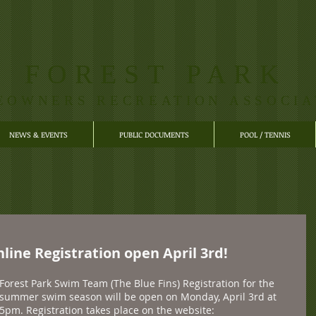
FOREST PARK
EOWNERS RECREATION ASSOCIA
NEWS & EVENTS
PUBLIC DOCUMENTS
POOL / TENNIS
ine Registration open April 3rd!
Forest Park Swim Team (The Blue Fins) Registration for the 
summer swim season will be open on Monday, April 3rd at 
5pm. Registration takes place on the website: 