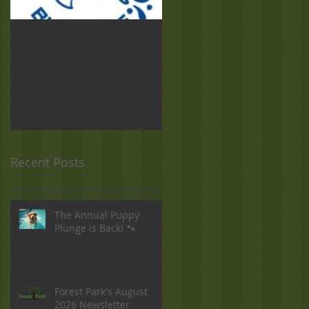
The Blue Fins are Back!
Forest Park Food Truck
Join Today!
Night! Sept. 19
Recent Posts
The Annual Puppy
Plunge is Back! 🐾
Forest Park's August
2026 Newsletter