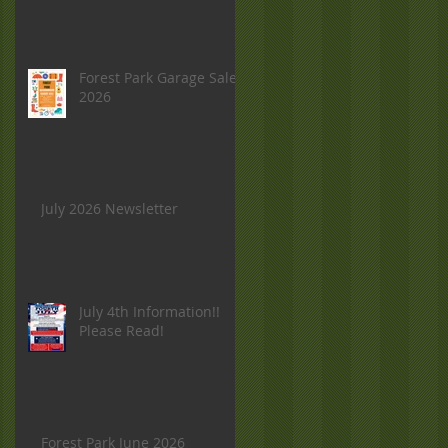
Forest Park Garage Sale
2026
July 2026 Newsletter
July 4th Information!!
Please Read!
Forest Park June 2026