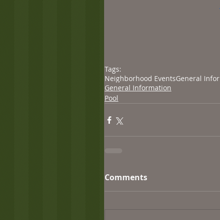
Tags:
Neighborhood Events
General Info
General Information
Pool
Comments