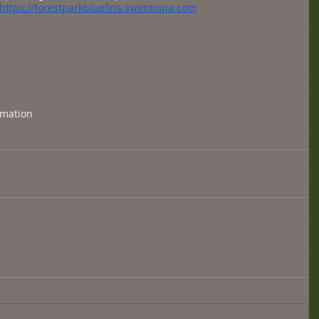
https://forestparkbluefins.swimtopia.com
rmation