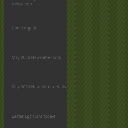
Newsletter
Dont Forget!!!
May 2026 Newsletter Link
May 2026 Newsletter details
Easter Egg Hunt today!