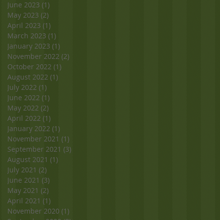
June 2023
(1)
1 post
May 2023
(2)
2 posts
April 2023
(1)
1 post
March 2023
(1)
1 post
January 2023
(1)
1 post
November 2022
(2)
2 posts
October 2022
(1)
1 post
August 2022
(1)
1 post
July 2022
(1)
1 post
June 2022
(1)
1 post
May 2022
(2)
2 posts
April 2022
(1)
1 post
January 2022
(1)
1 post
November 2021
(1)
1 post
September 2021
(3)
3 posts
August 2021
(1)
1 post
July 2021
(2)
2 posts
June 2021
(3)
3 posts
May 2021
(2)
2 posts
April 2021
(1)
1 post
November 2020
(1)
1 post