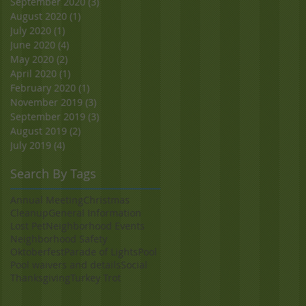
September 2020
(3)
3 posts
August 2020
(1)
1 post
July 2020
(1)
1 post
June 2020
(4)
4 posts
May 2020
(2)
2 posts
April 2020
(1)
1 post
February 2020
(1)
1 post
November 2019
(3)
3 posts
September 2019
(3)
3 posts
August 2019
(2)
2 posts
July 2019
(4)
4 posts
Search By Tags
Annual Meeting
Christmas
Cleanup
General Information
Lost Pet
Neighborhood Events
Neighborhood Safety
Oktoberfest
Parade of Lights
Pool
Pool waivers and details
Social
Thanksgiving
Turkey Trot