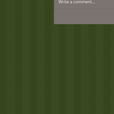
Write a comment...